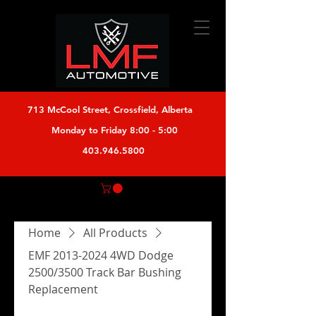
713 McCool Street, Crossfield, Alberta
Monday to Friday 8:00 - 5:00
403.946.5800
Home
All Products
EMF 2013-2024 4WD Dodge
2500/3500 Track Bar Bushing
Replacement