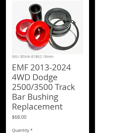
SKU: BSHA-81862-18mm
EMF 2013-2024
4WD Dodge
2500/3500 Track
Bar Bushing
Replacement
Price
$68.00
Quantity
*