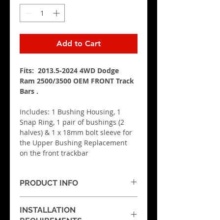
Add to Cart
Fits:  2013.5-2024 4WD Dodge 
Ram 2500/3500 OEM
FRONT Track 
Bars
 .
Includes: 1 Bushing Housing, 1 
Snap Ring, 1 pair of bushings (2 
halves) & 1 x 18mm bolt sleeve for 
the Upper Bushing Replacement 
on the front trackbar
PRODUCT INFO
These are sold as EACH.  If you 
INSTALLATION
need to replace both on the 