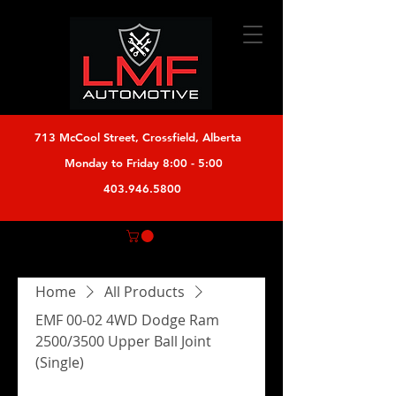
713 McCool Street, Crossfield, Alberta
Monday to Friday 8:00 - 5:00
403.946.5800
Home
All Products
EMF 00-02 4WD Dodge Ram
2500/3500 Upper Ball Joint
(Single)