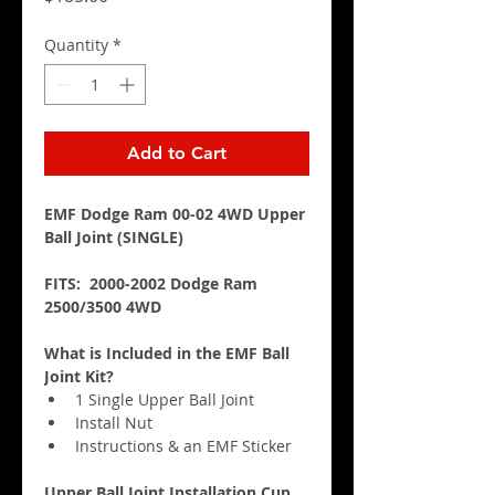
Quantity
*
Add to Cart
EMF Dodge Ram 00-02 4WD Upper 
Ball Joint (SINGLE)
FITS:  2000-2002 Dodge Ram 
2500/3500 4WD
What is Included in the EMF Ball 
Joint Kit?
1 Single Upper Ball Joint
Install Nut
Instructions & an EMF Sticker
Upper Ball Joint Installation Cup 