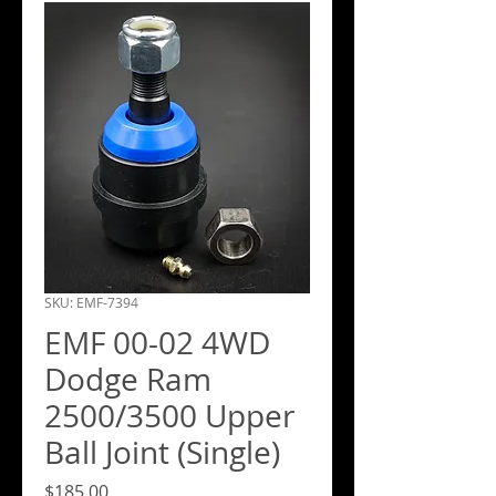
SKU: EMF-7394
EMF 00-02 4WD
Dodge Ram
2500/3500 Upper
Ball Joint (Single)
Price
$185.00