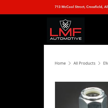
713 McCool Street, Crossfield, Al
Home
All Products
EM