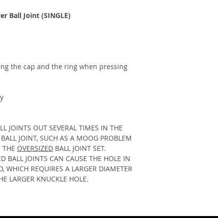
improper installati
SHIPPING INSURA
personal injury, de
 Ball Joint (SINGLE)
We offer optional s
well as all product
your order against t
null.
transit. For a small
USE AT YOUR OWN 
and peace of mind, 
covered from unfore
Some products may a
ing the cap and the ring when pressing 
of a problem, our de
handle or are consi
you promptly to res
products/off road p
seamless and worry
LMF Automotive Inc. 
y
PROCESSING TIME
responsible or liabl
All in-stock product
and proper installa
hours of the order
may occur to the veh
L JOINTS OUT SEVERAL TIMES IN THE 
MST. Many times you
modifications. Be a
BALL JOINT, SUCH AS A MOOG PROBLEM 
few days of the ord
or affect warranty. 
 THE 
OVERSIZED
 BALL JOINT SET.  
cannot guarantee thi
your local dealer be
 BALL JOINTS CAN CAUSE THE HOLE IN 
items are not in sto
and consult your ve
, WHICH REQUIRES A LARGER DIAMETER 
immediately and inf
may need an alignmen
THE LARGER KNUCKLE HOLE.
times. 
We always wil
your vehicle service
get your parts as so
The Buyer(s) acknowl
RETURNS
responsible and waiv
We accept returns o
law or otherwise sta