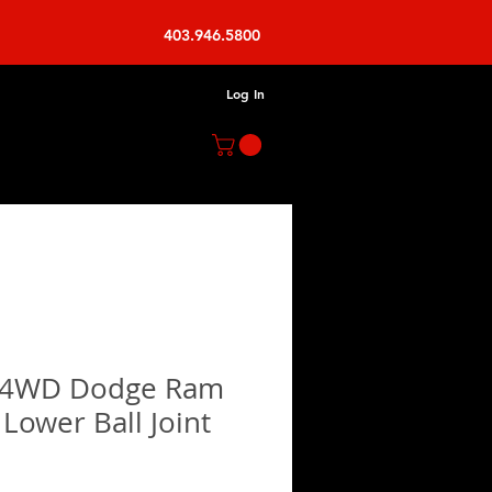
403.946.5800
Log In
 4WD Dodge Ram
Lower Ball Joint