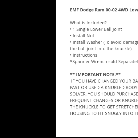
EMF Dodge Ram 00-02 4WD Lower
What is Included?
• 1 Single Lower Ball Joint
• Install Nut
• Install Washer (To avoid damag
the ball joint into the knuckle)
• Instructions
*Spanner Wrench sold Separatel
** IMPORTANT NOTE:**
 IF YOU HAVE CHANGED YOUR BAL
PAST OR USED A KNURLED BODY 
SOLVER, YOU SHOULD PURCHASE
FREQUENT CHANGES OR KNURLED
THE KNUCKLE TO GET STRETCHED
HOUSING TO FIT SNUGLY INTO 