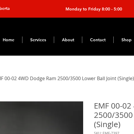
berta
Monday to Friday 8:00 - 5:00
Home
Services
About
Contact
Shop
F 00-02 4WD Dodge Ram 2500/3500 Lower Ball Joint (Single)
EMF 00-02
2500/3500 
(Single)
SKU: EMF-7397